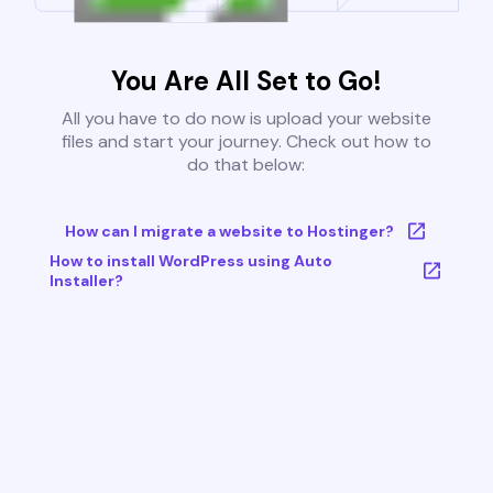
You Are All Set to Go!
All you have to do now is upload your website
files and start your journey. Check out how to
do that below:
How can I migrate a website to Hostinger?
How to install WordPress using Auto
Installer?