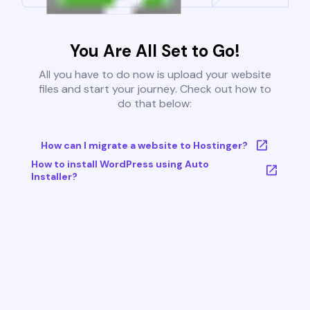
You Are All Set to Go!
All you have to do now is upload your website
files and start your journey. Check out how to
do that below:
How can I migrate a website to Hostinger?
How to install WordPress using Auto
Installer?