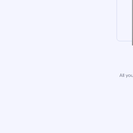
All yo