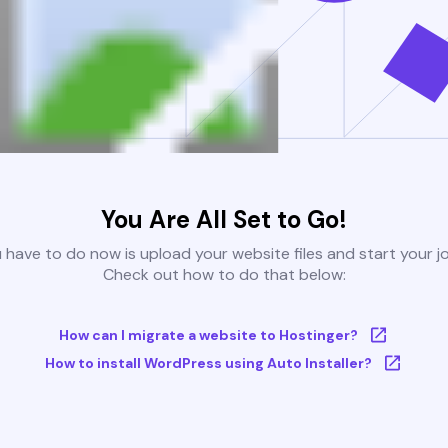
You Are All Set to Go!
u have to do now is upload your website files and start your j
Check out how to do that below:
How can I migrate a website to Hostinger?
How to install WordPress using Auto Installer?