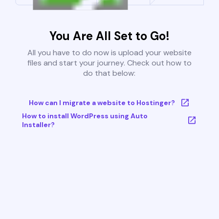
You Are All Set to Go!
All you have to do now is upload your website
files and start your journey. Check out how to
do that below:
How can I migrate a website to Hostinger?
How to install WordPress using Auto
Installer?