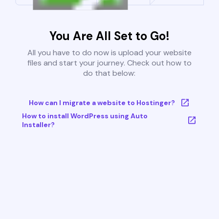
You Are All Set to Go!
All you have to do now is upload your website
files and start your journey. Check out how to
do that below:
How can I migrate a website to Hostinger?
How to install WordPress using Auto
Installer?