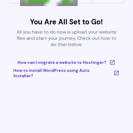
You Are All Set to Go!
All you have to do now is upload your website
files and start your journey. Check out how to
do that below:
How can I migrate a website to Hostinger?
How to install WordPress using Auto
Installer?