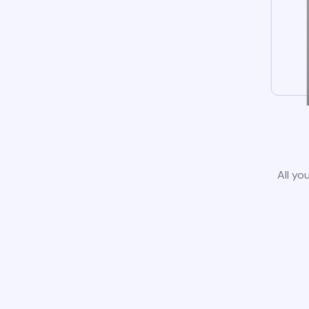
All yo