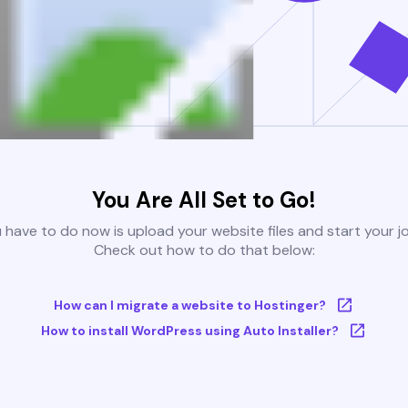
You Are All Set to Go!
u have to do now is upload your website files and start your j
Check out how to do that below:
How can I migrate a website to Hostinger?
How to install WordPress using Auto Installer?