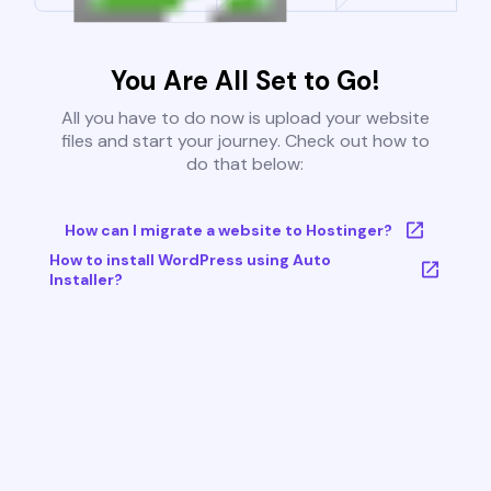
You Are All Set to Go!
All you have to do now is upload your website
files and start your journey. Check out how to
do that below:
How can I migrate a website to Hostinger?
How to install WordPress using Auto
Installer?