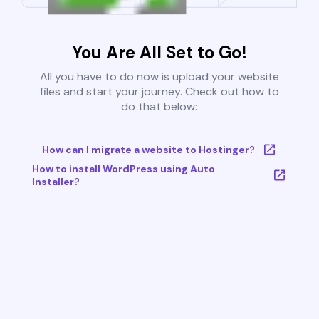
You Are All Set to Go!
All you have to do now is upload your website
files and start your journey. Check out how to
do that below:
How can I migrate a website to Hostinger?
How to install WordPress using Auto
Installer?