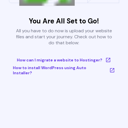
You Are All Set to Go!
All you have to do now is upload your website
files and start your journey. Check out how to
do that below:
How can I migrate a website to Hostinger?
How to install WordPress using Auto
Installer?