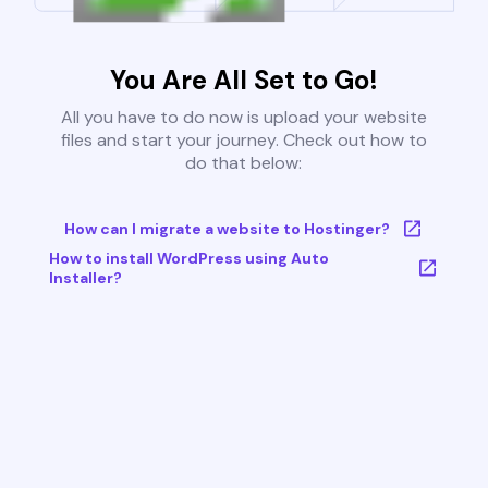
You Are All Set to Go!
All you have to do now is upload your website
files and start your journey. Check out how to
do that below:
How can I migrate a website to Hostinger?
How to install WordPress using Auto
Installer?