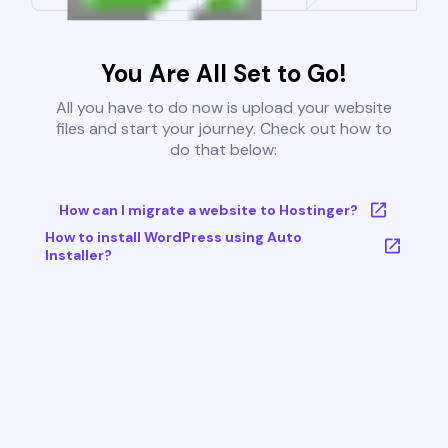
You Are All Set to Go!
All you have to do now is upload your website
files and start your journey. Check out how to
do that below:
How can I migrate a website to Hostinger?
How to install WordPress using Auto
Installer?