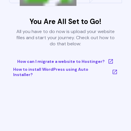
You Are All Set to Go!
All you have to do now is upload your website
files and start your journey. Check out how to
do that below:
How can I migrate a website to Hostinger?
How to install WordPress using Auto
Installer?