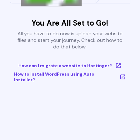
You Are All Set to Go!
All you have to do now is upload your website
files and start your journey. Check out how to
do that below:
How can I migrate a website to Hostinger?
How to install WordPress using Auto
Installer?