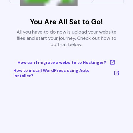
You Are All Set to Go!
All you have to do now is upload your website
files and start your journey. Check out how to
do that below:
How can I migrate a website to Hostinger?
How to install WordPress using Auto
Installer?