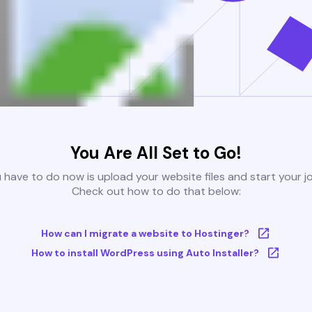
You Are All Set to Go!
u have to do now is upload your website files and start your j
Check out how to do that below:
How can I migrate a website to Hostinger?
How to install WordPress using Auto Installer?