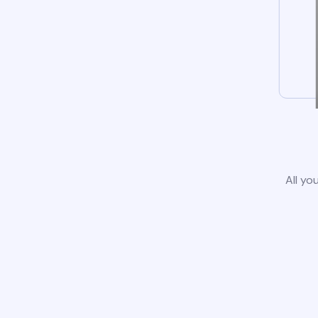
All yo