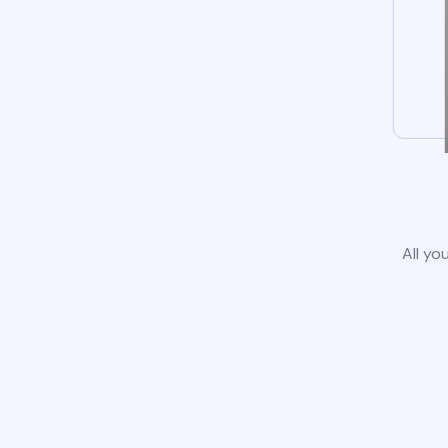
All yo