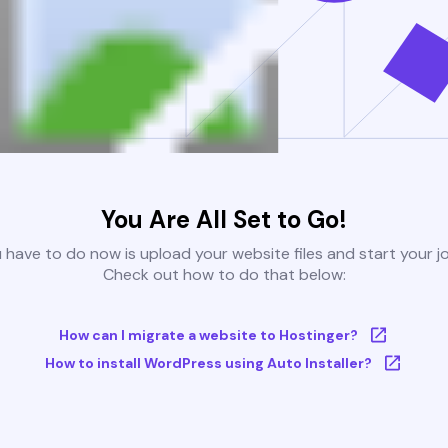
You Are All Set to Go!
u have to do now is upload your website files and start your j
Check out how to do that below:
How can I migrate a website to Hostinger?
How to install WordPress using Auto Installer?