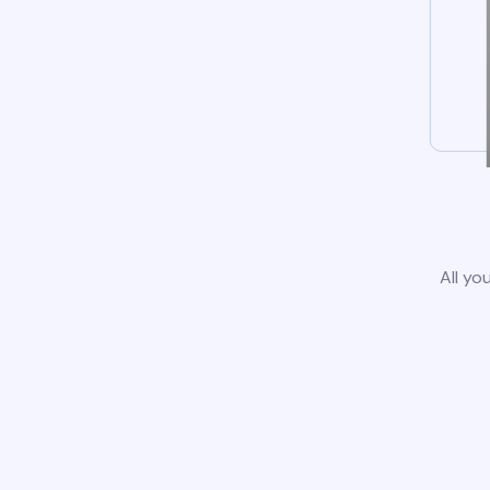
All yo