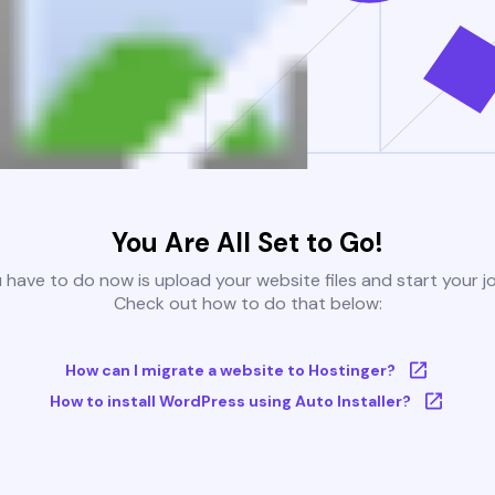
You Are All Set to Go!
u have to do now is upload your website files and start your j
Check out how to do that below:
How can I migrate a website to Hostinger?
How to install WordPress using Auto Installer?