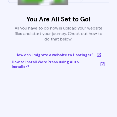
You Are All Set to Go!
All you have to do now is upload your website
files and start your journey. Check out how to
do that below:
How can I migrate a website to Hostinger?
How to install WordPress using Auto
Installer?