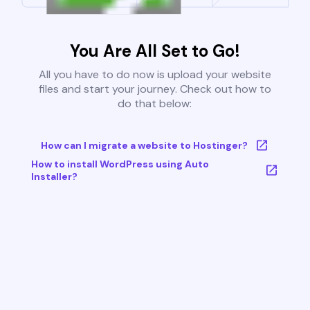
You Are All Set to Go!
All you have to do now is upload your website
files and start your journey. Check out how to
do that below:
How can I migrate a website to Hostinger?
How to install WordPress using Auto
Installer?