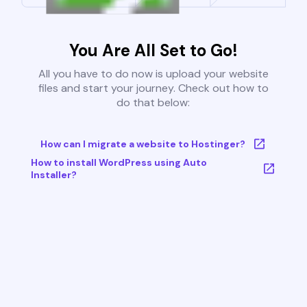
You Are All Set to Go!
All you have to do now is upload your website
files and start your journey. Check out how to
do that below:
How can I migrate a website to Hostinger?
How to install WordPress using Auto
Installer?