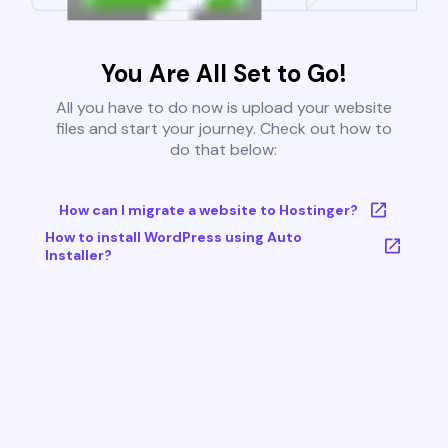
You Are All Set to Go!
All you have to do now is upload your website
files and start your journey. Check out how to
do that below:
How can I migrate a website to Hostinger?
How to install WordPress using Auto
Installer?