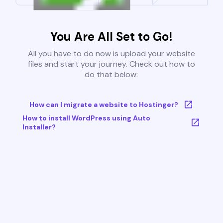
You Are All Set to Go!
All you have to do now is upload your website
files and start your journey. Check out how to
do that below:
How can I migrate a website to Hostinger?
How to install WordPress using Auto
Installer?