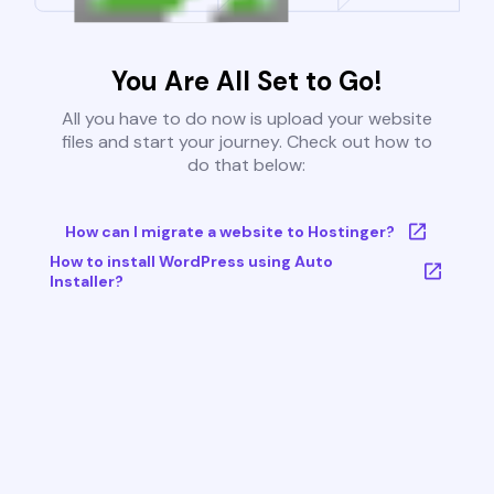
You Are All Set to Go!
All you have to do now is upload your website
files and start your journey. Check out how to
do that below:
How can I migrate a website to Hostinger?
How to install WordPress using Auto
Installer?