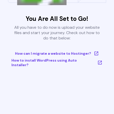
You Are All Set to Go!
All you have to do now is upload your website
files and start your journey. Check out how to
do that below:
How can I migrate a website to Hostinger?
How to install WordPress using Auto
Installer?