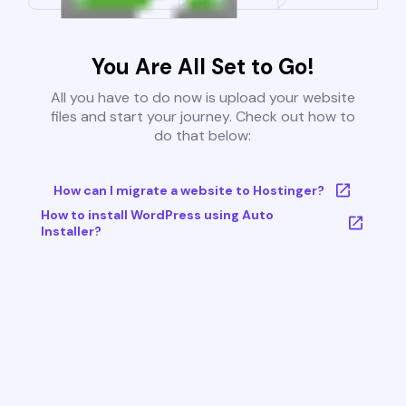
You Are All Set to Go!
All you have to do now is upload your website
files and start your journey. Check out how to
do that below:
How can I migrate a website to Hostinger?
How to install WordPress using Auto
Installer?