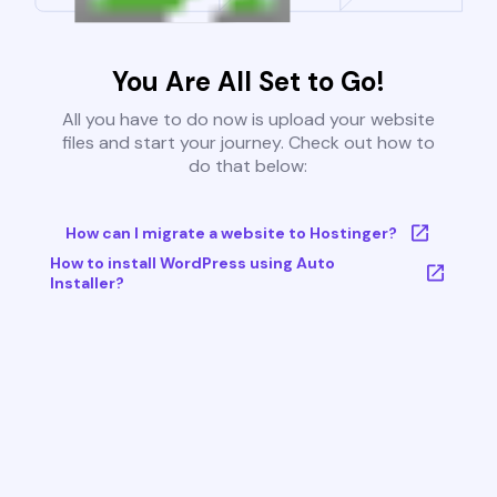
You Are All Set to Go!
All you have to do now is upload your website
files and start your journey. Check out how to
do that below:
How can I migrate a website to Hostinger?
How to install WordPress using Auto
Installer?