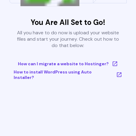
You Are All Set to Go!
All you have to do now is upload your website
files and start your journey. Check out how to
do that below:
How can I migrate a website to Hostinger?
How to install WordPress using Auto
Installer?