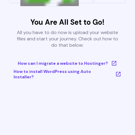
You Are All Set to Go!
All you have to do now is upload your website
files and start your journey. Check out how to
do that below:
How can I migrate a website to Hostinger?
How to install WordPress using Auto
Installer?