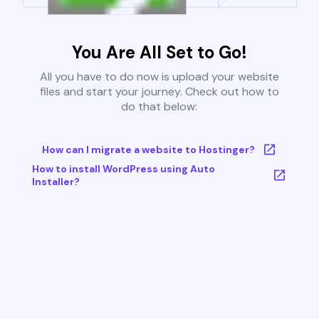
You Are All Set to Go!
All you have to do now is upload your website
files and start your journey. Check out how to
do that below:
How can I migrate a website to Hostinger?
How to install WordPress using Auto
Installer?