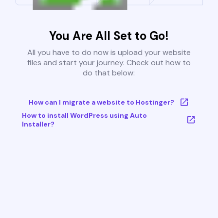
You Are All Set to Go!
All you have to do now is upload your website
files and start your journey. Check out how to
do that below:
How can I migrate a website to Hostinger?
How to install WordPress using Auto
Installer?