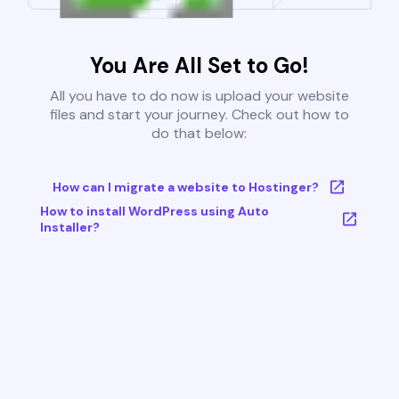
You Are All Set to Go!
All you have to do now is upload your website
files and start your journey. Check out how to
do that below:
How can I migrate a website to Hostinger?
How to install WordPress using Auto
Installer?