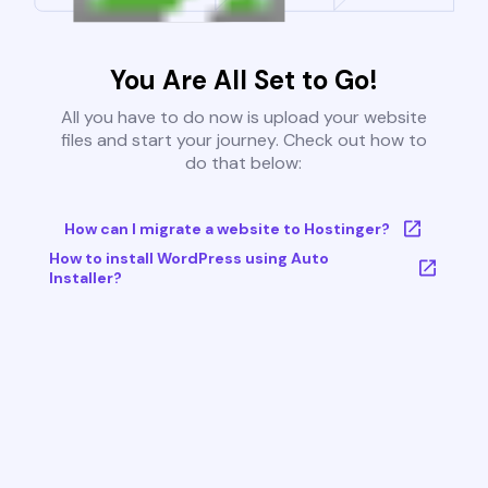
You Are All Set to Go!
All you have to do now is upload your website
files and start your journey. Check out how to
do that below:
How can I migrate a website to Hostinger?
How to install WordPress using Auto
Installer?