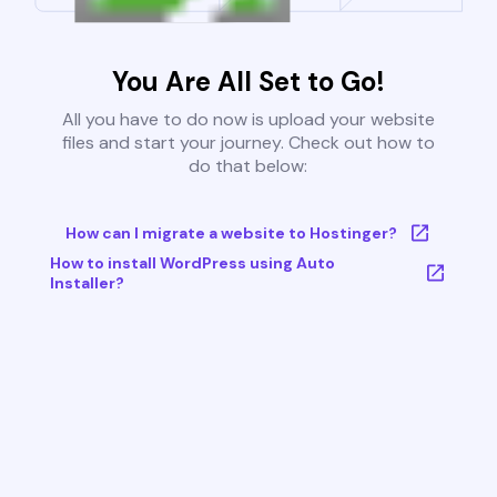
You Are All Set to Go!
All you have to do now is upload your website
files and start your journey. Check out how to
do that below:
How can I migrate a website to Hostinger?
How to install WordPress using Auto
Installer?