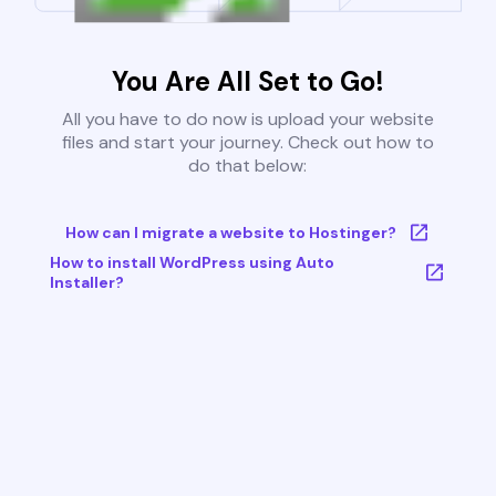
You Are All Set to Go!
All you have to do now is upload your website
files and start your journey. Check out how to
do that below:
How can I migrate a website to Hostinger?
How to install WordPress using Auto
Installer?