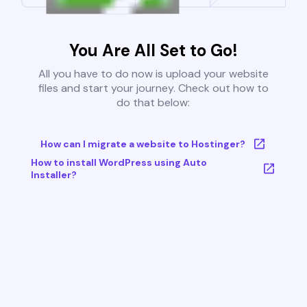
You Are All Set to Go!
All you have to do now is upload your website
files and start your journey. Check out how to
do that below:
How can I migrate a website to Hostinger?
How to install WordPress using Auto
Installer?