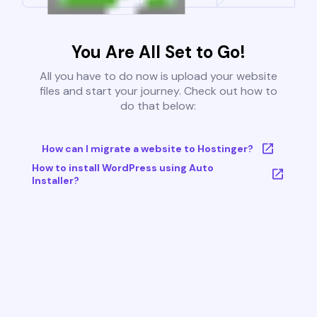
You Are All Set to Go!
All you have to do now is upload your website
files and start your journey. Check out how to
do that below:
How can I migrate a website to Hostinger?
How to install WordPress using Auto
Installer?