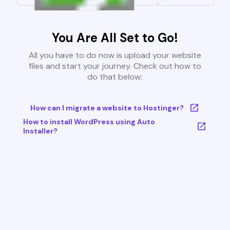
You Are All Set to Go!
All you have to do now is upload your website
files and start your journey. Check out how to
do that below:
How can I migrate a website to Hostinger?
How to install WordPress using Auto
Installer?