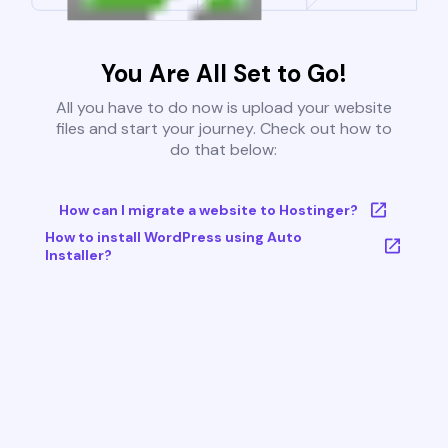
You Are All Set to Go!
All you have to do now is upload your website
files and start your journey. Check out how to
do that below:
How can I migrate a website to Hostinger?
How to install WordPress using Auto
Installer?