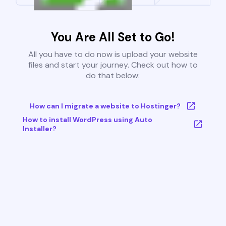
You Are All Set to Go!
All you have to do now is upload your website
files and start your journey. Check out how to
do that below:
How can I migrate a website to Hostinger?
How to install WordPress using Auto
Installer?