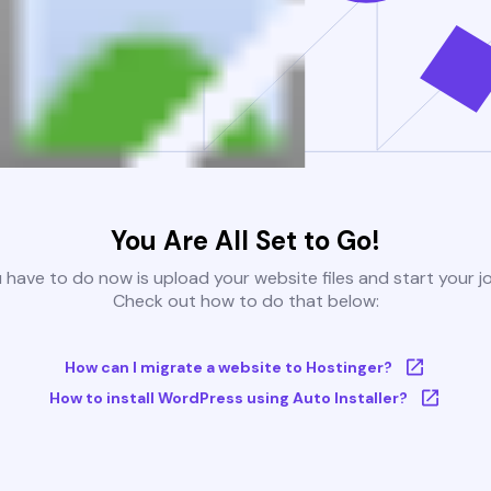
You Are All Set to Go!
u have to do now is upload your website files and start your j
Check out how to do that below:
How can I migrate a website to Hostinger?
How to install WordPress using Auto Installer?