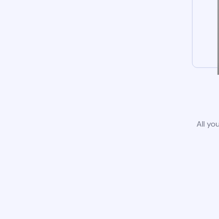
All yo