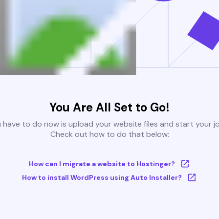
You Are All Set to Go!
u have to do now is upload your website files and start your j
Check out how to do that below:
How can I migrate a website to Hostinger?
How to install WordPress using Auto Installer?