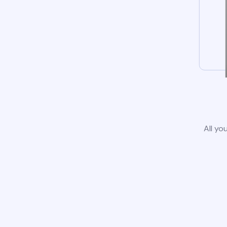
All yo