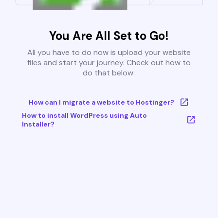
You Are All Set to Go!
All you have to do now is upload your website
files and start your journey. Check out how to
do that below:
How can I migrate a website to Hostinger?
How to install WordPress using Auto
Installer?