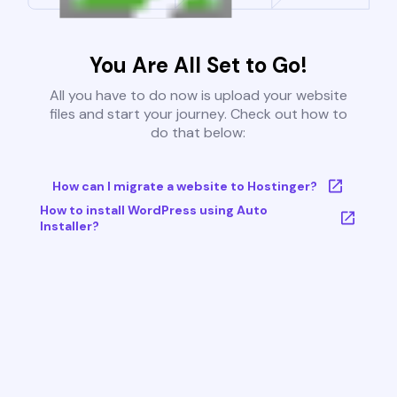
You Are All Set to Go!
All you have to do now is upload your website
files and start your journey. Check out how to
do that below:
How can I migrate a website to Hostinger?
How to install WordPress using Auto
Installer?