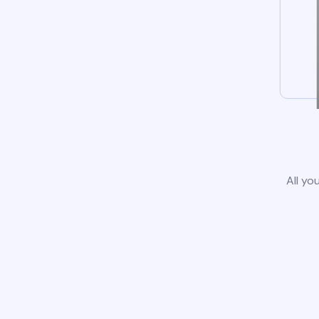
All yo