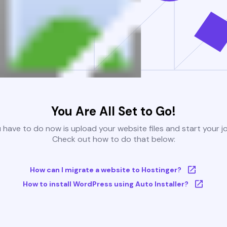
You Are All Set to Go!
u have to do now is upload your website files and start your j
Check out how to do that below:
How can I migrate a website to Hostinger?
How to install WordPress using Auto Installer?