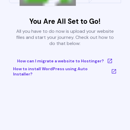
You Are All Set to Go!
All you have to do now is upload your website
files and start your journey. Check out how to
do that below:
How can I migrate a website to Hostinger?
How to install WordPress using Auto
Installer?