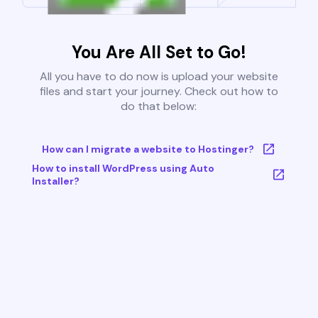
You Are All Set to Go!
All you have to do now is upload your website
files and start your journey. Check out how to
do that below:
How can I migrate a website to Hostinger?
How to install WordPress using Auto
Installer?