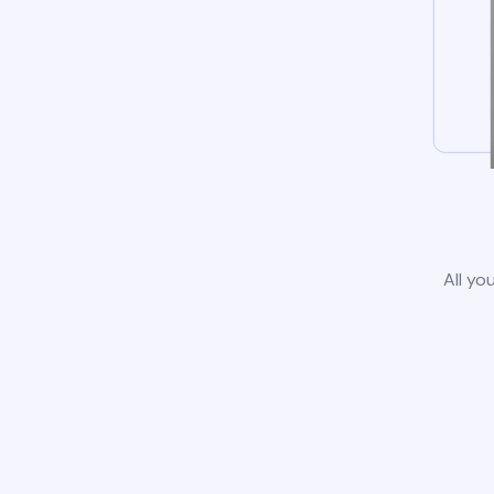
All yo