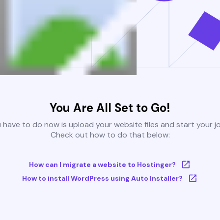
You Are All Set to Go!
u have to do now is upload your website files and start your j
Check out how to do that below:
How can I migrate a website to Hostinger?
How to install WordPress using Auto Installer?