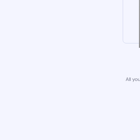
All yo