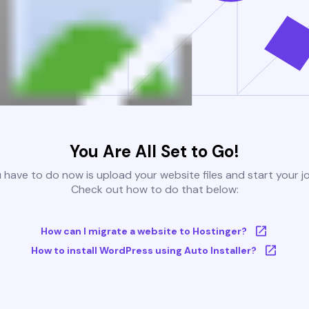
You Are All Set to Go!
u have to do now is upload your website files and start your j
Check out how to do that below:
How can I migrate a website to Hostinger?
How to install WordPress using Auto Installer?