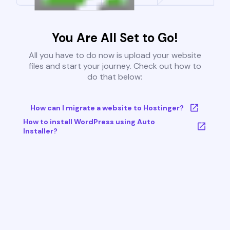
You Are All Set to Go!
All you have to do now is upload your website
files and start your journey. Check out how to
do that below:
How can I migrate a website to Hostinger?
How to install WordPress using Auto
Installer?